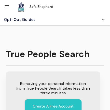
Safe Shepherd
Opt-Out Guides
True People Search
Removing your personal information
from
True People Search
takes less than
three minutes
Create A Free Account