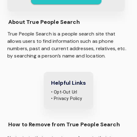
About
True People Search
True People Search is a people search site that
allows users to find information such as phone
numbers, past and current addresses, relatives, etc.
by searching a person’s name and location.
Helpful Links
• Opt-Out Url
• Privacy Policy
How to Remove from True People Search