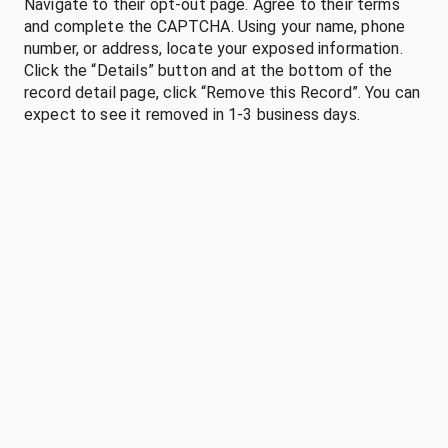
Navigate to their opt-out page. Agree to their terms
and complete the CAPTCHA. Using your name, phone
number, or address, locate your exposed information.
Click the “Details” button and at the bottom of the
record detail page, click “Remove this Record”. You can
expect to see it removed in 1-3 business days.