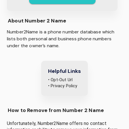
About
Number 2 Name
Number2Name is a phone number database which
lists both personal and business phone numbers
under the owner’s name.
Helpful Links
• Opt-Out Url
• Privacy Policy
How to Remove from Number 2 Name
Unfortunately, Number2Name offers no contact