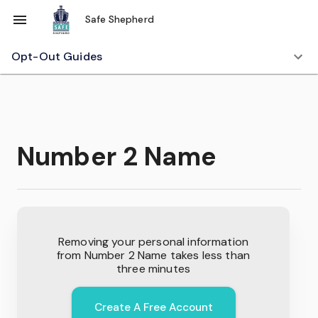
Safe Shepherd
Opt-Out Guides
Number 2 Name
Removing your personal information
from
Number 2 Name
takes less than
three minutes
Create A Free Account