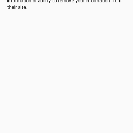
information or ability to remove your information from
their site.